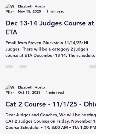
through tear-down on Sunday evening.
Elizabeth Aceto
Nov 15, 2025
1 min read
Volunteers will receive complimentary admission
and a weekend wristband. Please share the
Dec 13-14 Judges Course at
volunteer sign-up with your team families:...
ETA
Email from Steven Gluckstein 11/14/25: Hi
Judges! There will be a category 2 judge’s
course at ETA December 13-14. The schedule
will be: Saturday 4:00pm TUMBLING category 2
Sunday 9:00am DMT Category 2 Sunday 1:00pm
TRAMPOLINE Category 2 In order to register for
this course you must pay online AND TAKE A
WRITTEN TEST BEFORE THE COURSE! You can
Elizabeth Aceto
Oct 18, 2025
1 min read
not take the live course without taking the
online exam first. You can register and take the
Cat 2 Course - 11/1/25 - Ohio
exam here: Complete Course Catalog • USA
Dear Judges and Coaches, We will be hosting
CAT 2 Judges Courses on Friday, November 1st.
Course Schedule: • TR: 8:00 AM • TU: 1:00 PM •
DM: 5:00 PM Location: Integrity Athletics 8185