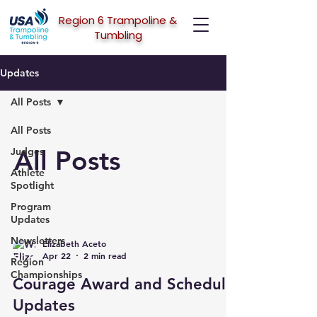
Region 6 Trampoline &
Tumbling
Updates
All Posts
All Posts
All Posts
Judges
Athlete
Spotlight
Program
Updates
Newsletters
Elizabeth Aceto
Apr 22
2 min read
Region
Championships
Courage Award and Schedule
Updates