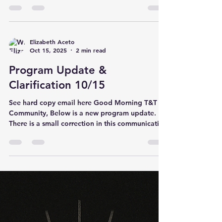
Business Way Plain City, OH 43064 In addition,
we will be offering an education session for
anyone interested in taking the CAT 3 courses
online. This will be a great opportunity to
Elizabeth Aceto
Oct 15, 2025
2 min read
review materials, ask questions, and prepare for
the online portion. If
Program Update &
Clarification 10/15
See hard copy email here Good Morning T&T
Community, Below is a new program update.
There is a small correction in this communication
from what was posted on the website earlier this
month. Please be sure to forward this
information on to your state and regional clubs.
T&T Program As we enter the new quadrennium,
we want to provide clarity on athlete levels,
mobility, and qualification opportunities under
the updated rules. Please review the following
important updates: 1