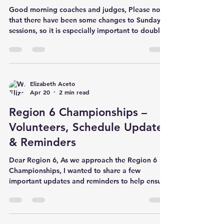
Good morning coaches and judges, Please note
that there have been some changes to Sunday’s
sessions, so it is especially important to double-
check times and assignments. The most recent
club rosters, block schedule and start lists are
updated on the region website. We are excited
to introduce a new recognition at this year’s
Region 6 Championships—the Courage Award,
Elizabeth Aceto
Apr 20
2 min read
sponsored by T&T coach and author Lizzy Ellis
and inspired by her middle grade novel,
Region 6 Championships –
Summer to Soar . This aw
Volunteers, Schedule Updates
& Reminders
Dear Region 6, As we approach the Region 6
Championships, I wanted to share a few
important updates and reminders to help ensure
a smooth and successful weekend for everyone.
Volunteers Needed We are asking each gym to
provide volunteers throughout the weekend,
beginning with set-up on Friday at 8:00 AM