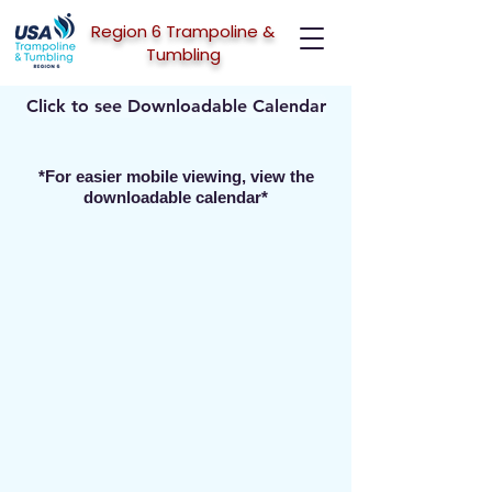
Region 6 Trampoline &
Tumbling
Click to see Downloadable Calendar
*For easier mobile viewing, view the
downloadable calendar*