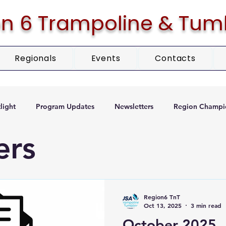
n 6 Trampoline & Tum
Regionals
Events
Contacts
light
Program Updates
Newsletters
Region Champi
ers
Region6 TnT
Oct 13, 2025
3 min read
October 2025