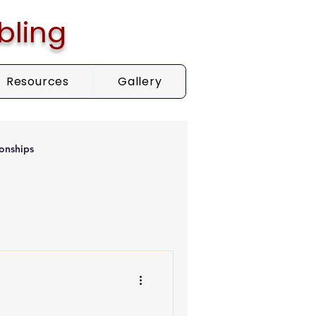
bling
Resources
Gallery
onships