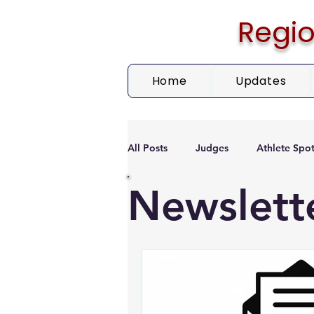
Regio
Home
Updates
All Posts
Judges
Athlete Spot
Newslett