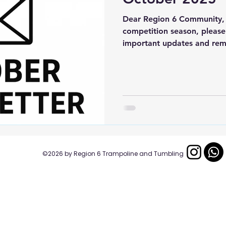
Dear Region 6 Community, 
competition season, please
important updates and rem
If you plan on hosting a co
please submit your flyer so
Region 6 website and calen
athletes and coaches have 
information. Judges Categ
available completely online
anyone looking to get certi
​​©2026
by Region 6 Trampoline and Tumbling