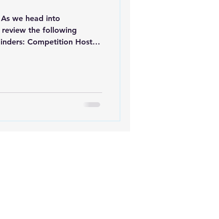
As we head into
 review the following
inders: Competition Hosts
mpetition this season,
 it can be added to the
dar. This helps ensure
access to accurate event
ory 3 Judges Course – Now
! A great opportunity for
fied or