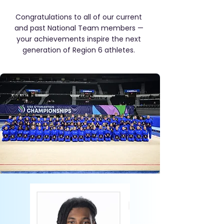
Congratulations to all of our current
and past National Team members —
your achievements inspire the next
generation of Region 6 athletes.