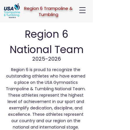
Region 6 Trampoline &
Tumbling
Region 6
National Team
2025-2026
Region 6 is proud to recognize the
outstanding athletes who have earned
a place on the USA Gymnastics
Trampoline & Tumbling National Team.
These athletes represent the highest
level of achievement in our sport and
exemplify dedication, discipline, and
excellence. These athletes represent
our country and our region on the
national and international stage.