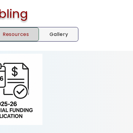
bling
Resources
Gallery