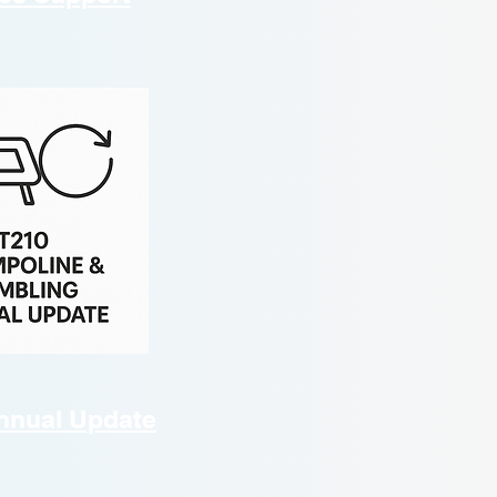
nnual Update