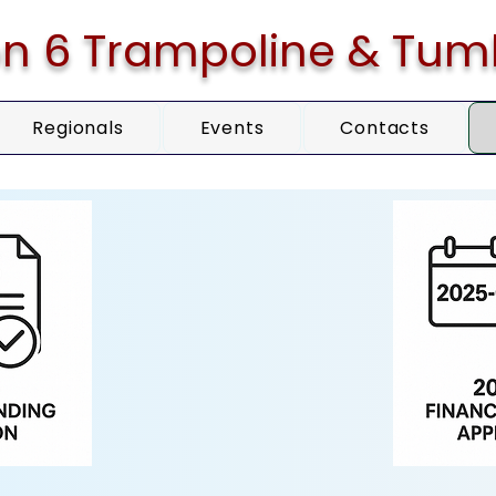
n 6 Trampoline & Tum
Regionals
Events
Contacts