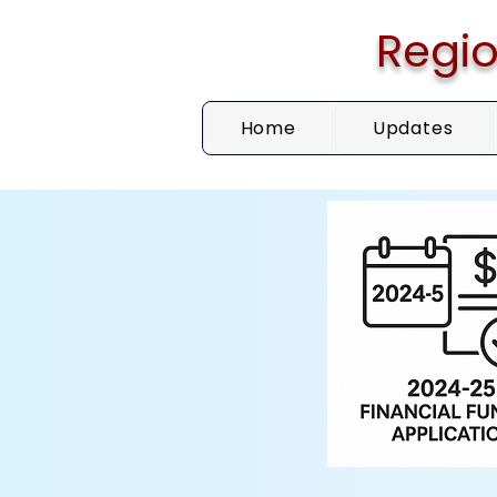
Regio
Home
Updates