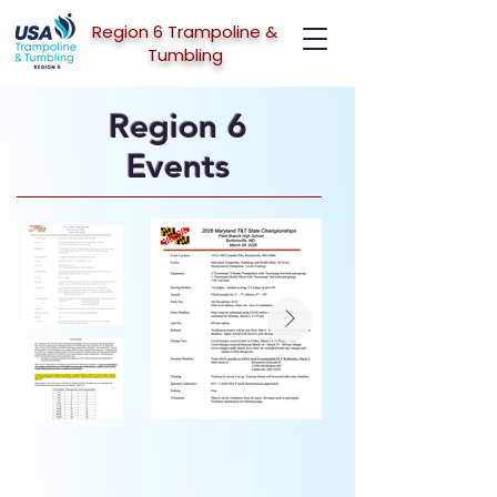
Region 6 Trampoline &
Tumbling
Region 6
Events