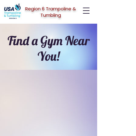
Region 6 Trampoline &
Tumbling
Find a Gym Near
You!