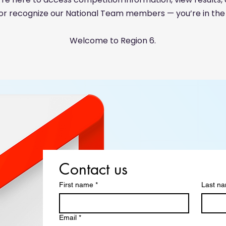
 or recognize our National Team members — you’re in the 
Welcome to Region 6.
Contact us
First name
*
Last n
Email
*