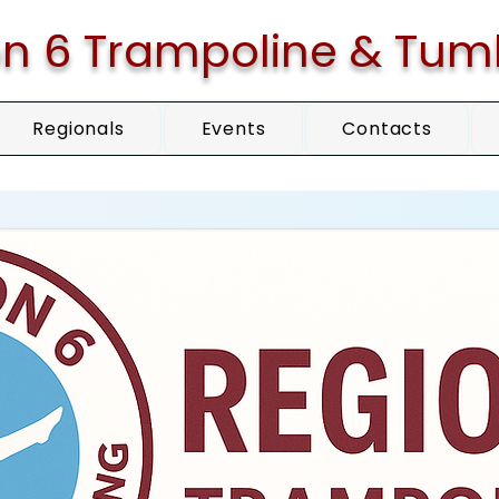
n 6 Trampoline & Tum
Regionals
Events
Contacts