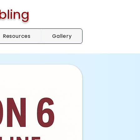
bling
Resources
Gallery