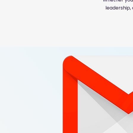
leadership,