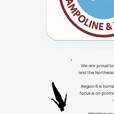
We are proud to
and the Northeast,
Region 6 is home
focus is on prom
Whether you'