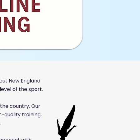
out New England
evel of the sport.
the country. Our
quality training,
.
 connect with