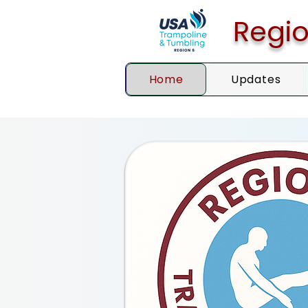
Regio
Home
Updates