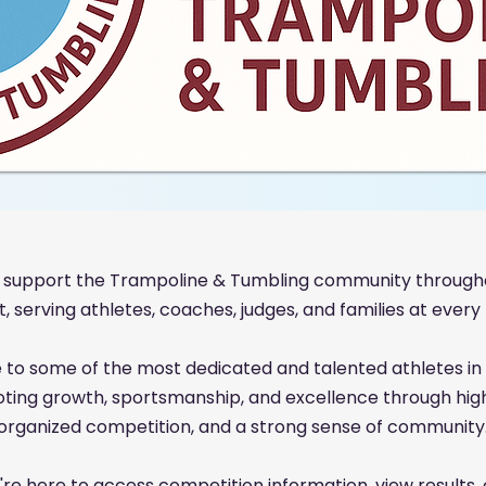
 support the Trampoline & Tumbling community through
 serving athletes, coaches, judges, and families at every l
 to some of the most dedicated and talented athletes in 
oting growth, sportsmanship, and excellence through high-
organized competition, and a strong sense of community
re here to access competition information, view results,