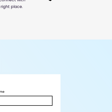
right place.
ame